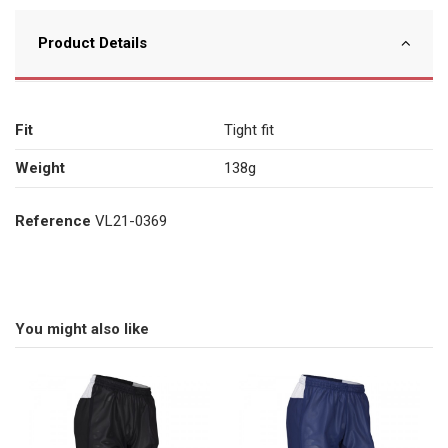
Product Details
Fit
Tight fit
Weight
138g
Reference
VL21-0369
You might also like