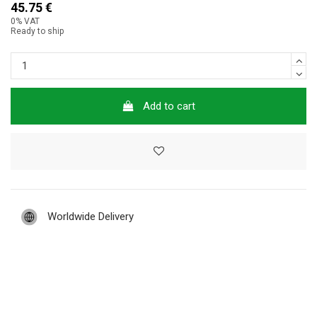
45.75 €
0% VAT
Ready to ship
Add to cart
Worldwide Delivery