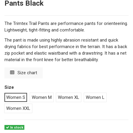
Pants Black
The Trimtex Trail Pants are performance pants for orienteering.
Lightweight, tight-fitting and comfortable.
The pant is made using highly abrasion resistant and quick
drying fabrics for best performance in the terrain. It has a back
zip pocket and elastic waistband with a drawstring. It has a net
material in the front knee for better breathability.
Size chart
Size
Women S
Women M
Women XL
Women L
Women XXL
In stock