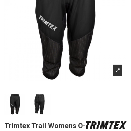
Trimtex Trail Womens O-