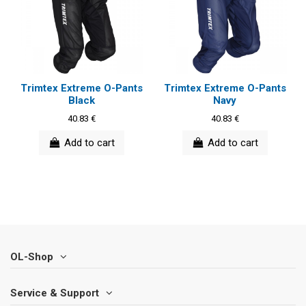
Trimtex Extreme O-Pants
Trimtex Extreme O-Pants
Black
Navy
40.83 €
40.83 €
Add to cart
Add to cart
OL-Shop
Service & Support