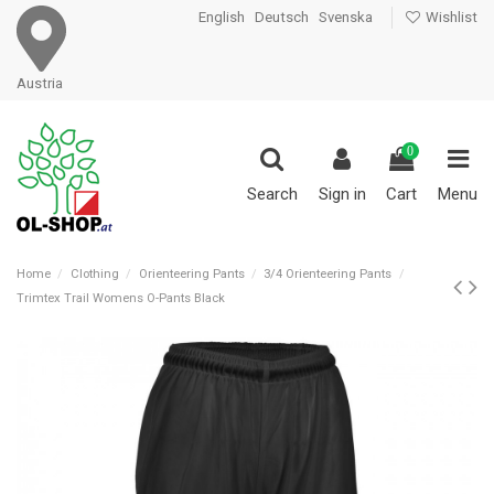
English
Deutsch
Svenska
Wishlist
Austria
0
Search
Sign in
Cart
Menu
Home
Clothing
Orienteering Pants
3/4 Orienteering Pants
Trimtex Trail Womens O-Pants Black