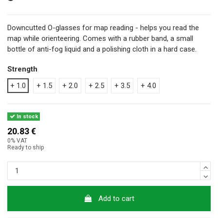
Downcutted O-glasses for map reading - helps you read the
map while orienteering. Comes with a rubber band, a small
bottle of anti-fog liquid and a polishing cloth in a hard case.
Strength
+ 1.0
+ 1.5
+ 2.0
+ 2.5
+ 3.5
+ 4.0
In stock
20.83 €
0% VAT
Ready to ship
Add to cart