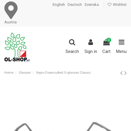
English
Deutsch
Svenska
Wishlist
Austria
0
Search
Sign in
Cart
Menu
Home
Glasses
Vapro Downcutted O-glasses Classic