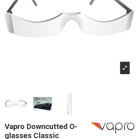
Vapro Downcutted O-
glasses Classic