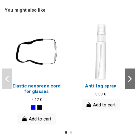
You might also like
Elastic neoprene cord
Anti-fog spray
for glasses
3.33 €
4.17 €
Add to cart
Add to cart