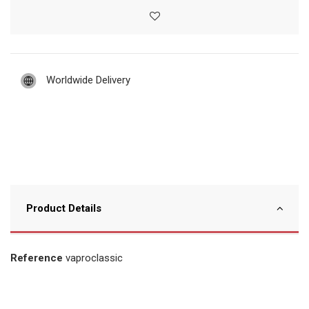
Worldwide Delivery
Product Details
Reference
vaproclassic