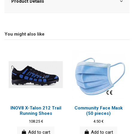
Product Details
You might also like
INOV8 X-Talon 212 Trail
Community Face Mask
Running Shoes
(50 pieces)
108.25 €
4.50 €
Add to cart
Add to cart