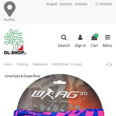
English
Deutsch
Svenska
Wishlist
Austria
0
Search
Sign in
Cart
Menu
Home
Clothing
Headbands
INOV8 Wrag™ (1 wrag)