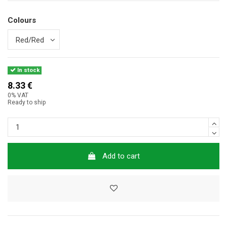
Colours
In stock
8.33 €
0% VAT
Ready to ship
Add to cart