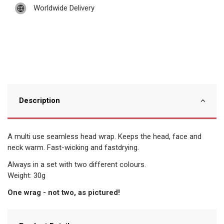
Worldwide Delivery
Description
A multi use seamless head wrap. Keeps the head, face and
neck warm. Fast-wicking and fastdrying.
Always in a set with two different colours.
Weight: 30g
One wrag - not two, as pictured!