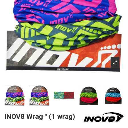
INOV8 Wrag™ (1 wrag)