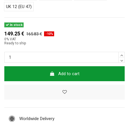
UK 12 (EU 47)
In stock
149.25 €
165.83 €
-10%
0% VAT
Ready to ship
Add to cart
Worldwide Delivery