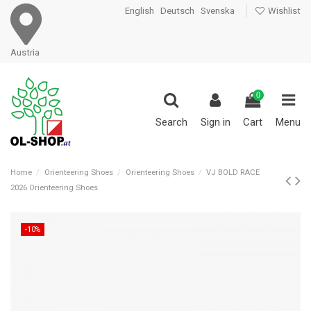
English
Deutsch
Svenska
Wishlist
Austria
0
Search
Sign in
Cart
Menu
Home
Orienteering Shoes
Orienteering Shoes
VJ BOLD RACE
2026 Orienteering Shoes
-10%