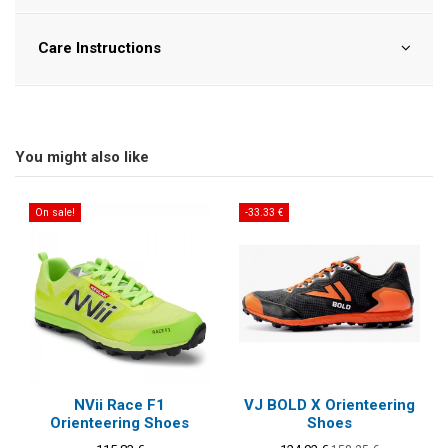
Care Instructions
You might also like
On sale!
-33.33 €
NVii Race F1
VJ BOLD X Orienteering
Orienteering Shoes
Shoes