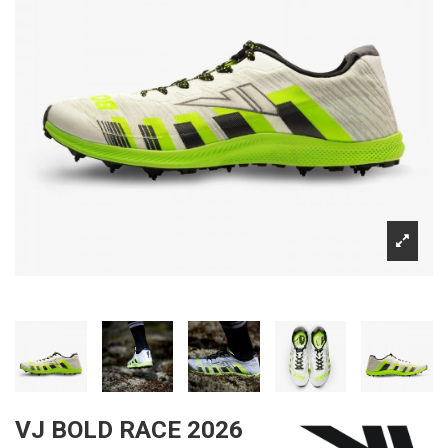
VJ BOLD RACE 2026