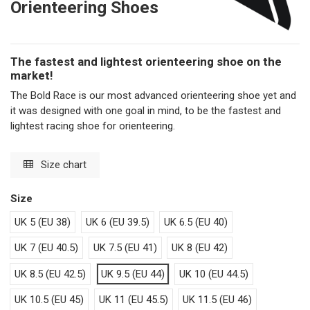
Orienteering Shoes
The fastest and lightest orienteering shoe on the
market!
The Bold Race is our most advanced orienteering shoe yet and
it was designed with one goal in mind, to be the fastest and
lightest racing shoe for orienteering.
Size chart
Size
UK 5 (EU 38)
UK 6 (EU 39.5)
UK 6.5 (EU 40)
UK 7 (EU 40.5)
UK 7.5 (EU 41)
UK 8 (EU 42)
UK 8.5 (EU 42.5)
UK 9.5 (EU 44)
UK 10 (EU 44.5)
UK 10.5 (EU 45)
UK 11 (EU 45.5)
UK 11.5 (EU 46)