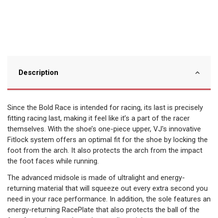
Description
Since the Bold Race is intended for racing, its last is precisely
fitting racing last, making it feel like it’s a part of the racer
themselves. With the shoe’s one-piece upper, VJ's innovative
Fitlock system offers an optimal fit for the shoe by locking the
foot from the arch. It also protects the arch from the impact
the foot faces while running.
The advanced midsole is made of ultralight and energy-
returning material that will squeeze out every extra second you
need in your race performance. In addition, the sole features an
energy-returning RacePlate that also protects the ball of the