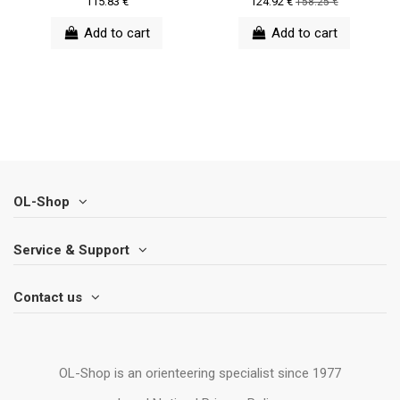
115.83 €
124.92 €
158.25 €
Add to cart
Add to cart
OL-Shop
Service & Support
Contact us
OL-Shop is an orienteering specialist since 1977