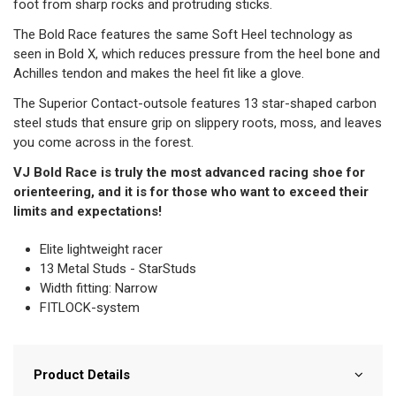
foot from sharp rocks and protruding sticks.
The Bold Race features the same Soft Heel technology as
seen in Bold X, which reduces pressure from the heel bone and
Achilles tendon and makes the heel fit like a glove.
The Superior Contact-outsole features 13 star-shaped carbon
steel studs that ensure grip on slippery roots, moss, and leaves
you come across in the forest.
VJ Bold Race is truly the most advanced racing shoe for
orienteering, and it is for those who want to exceed their
limits and expectations!
Elite lightweight racer
13 Metal Studs - StarStuds
Width fitting: Narrow
FITLOCK-system
Product Details