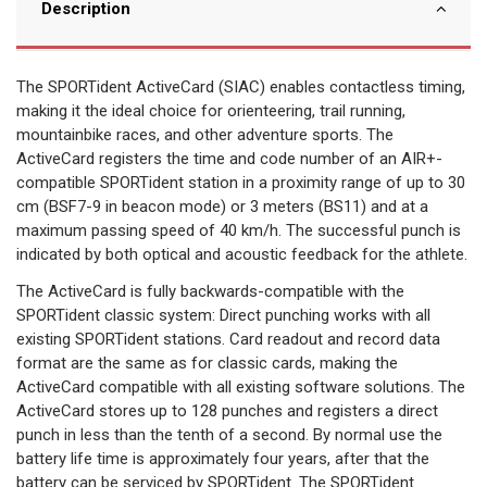
Description
The SPORTident ActiveCard (SIAC) enables contactless timing,
making it the ideal choice for orienteering, trail running,
mountainbike races, and other adventure sports. The
ActiveCard registers the time and code number of an AIR+-
compatible SPORTident station in a proximity range of up to 30
cm (BSF7-9 in beacon mode) or 3 meters (BS11) and at a
maximum passing speed of 40 km/h. The successful punch is
indicated by both optical and acoustic feedback for the athlete.
The ActiveCard is fully backwards-compatible with the
SPORTident classic system: Direct punching works with all
existing SPORTident stations. Card readout and record data
format are the same as for classic cards, making the
ActiveCard compatible with all existing software solutions. The
ActiveCard stores up to 128 punches and registers a direct
punch in less than the tenth of a second. By normal use the
battery life time is approximately four years, after that the
battery can be serviced by SPORTident. The SPORTident