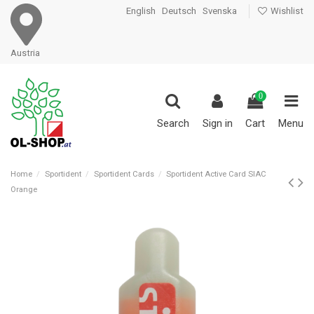
English
Deutsch
Svenska
Wishlist
Austria
0
Search
Sign in
Cart
Menu
Home
Sportident
Sportident Cards
Sportident Active Card SIAC
Orange