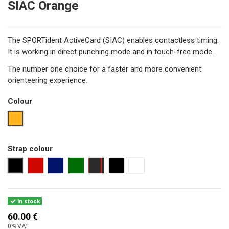
SIAC Orange
The SPORTident ActiveCard (SIAC) enables contactless timing.
It is working in direct punching mode and in touch-free mode.
The number one choice for a faster and more convenient
orienteering experience.
Colour
orange
Strap colour
black
red
navy
dark green
black with red seam
black 25 cm
no strap
In stock
60.00 €
0% VAT