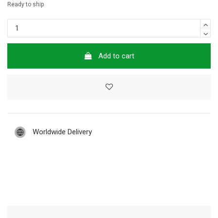
Ready to ship
Add to cart
Worldwide Delivery