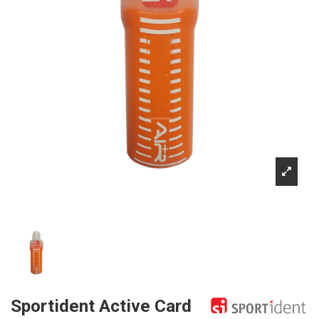
Sportident Active Card