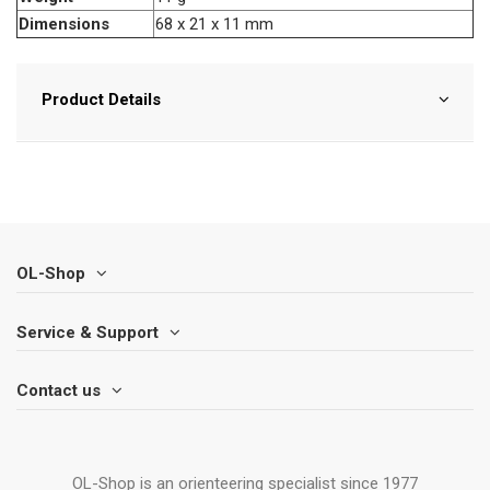
Dimensions
68 x 21 x 11 mm
Product Details
OL-Shop
Service & Support
Contact us
OL-Shop is an orienteering specialist since 1977