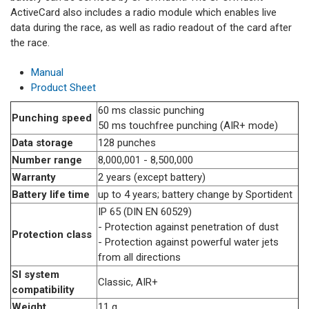
ActiveCard also includes a radio module which enables live
data during the race, as well as radio readout of the card after
the race.
Manual
Product Sheet
60 ms classic punching
Punching speed
50 ms touchfree punching (AIR+ mode)
Data storage
128 punches
Number range
8,000,001 - 8,500,000
Warranty
2 years (except battery)
Battery life time
up to 4 years; battery change by Sportident
IP 65 (DIN EN 60529)
- Protection against penetration of dust
Protection class
- Protection against powerful water jets
from all directions
SI system
Classic, AIR+
compatibility
Weight
11 g