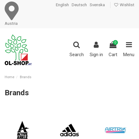
English
Deutsch
Svenska
Wishlist
Austria
0
Search
Sign in
Cart
Menu
Home
Brands
Brands