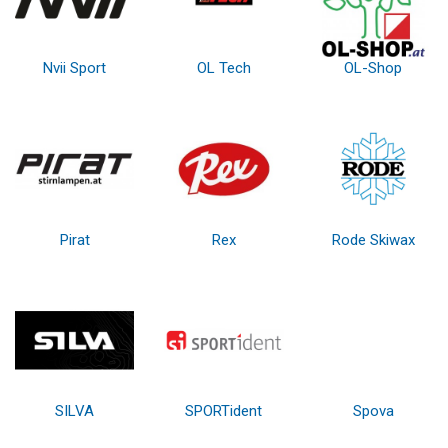
Nvii Sport
OL Tech
OL-Shop
Pirat
Rex
Rode Skiwax
SILVA
SPORTident
Spova