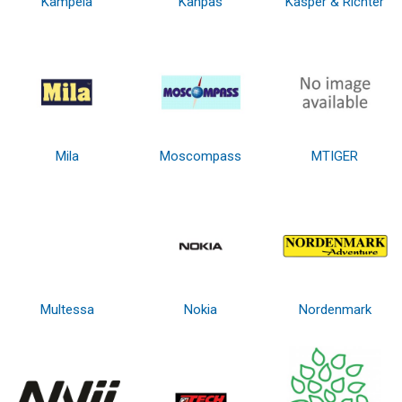
Kämpéla
Kanpas
Kasper & Richter
Mila
Moscompass
MTIGER
Multessa
Nokia
Nordenmark