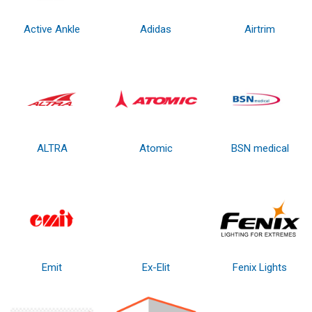
Active Ankle
Adidas
Airtrim
ALTRA
Atomic
BSN medical
Emit
Ex-Elit
Fenix Lights