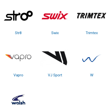
Str8
Swix
Trimtex
Vapro
VJ Sport
W