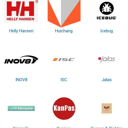
Helly Hansen
Huichang
Icebug
INOV8
ISC
Jalas