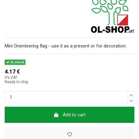
Mini Orienteering flag - use it as a present or for decoration.
In stock
4.17 €
0% VAT
Ready to ship
Add to cart