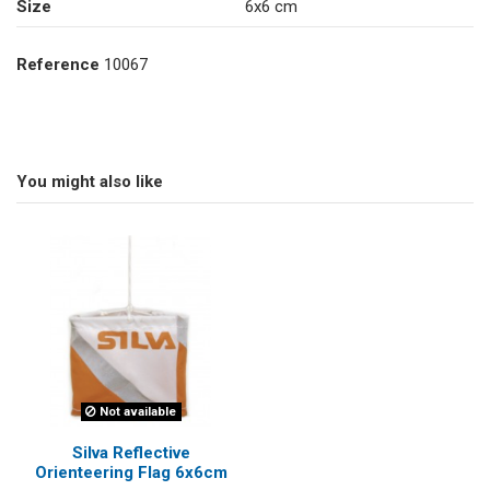
Size
6x6 cm
Reference
10067
You might also like
Not available
Silva Reflective
Orienteering Flag 6x6cm