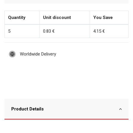
Quantity
Unit discount
You Save
5
0.83 €
4.15 €
Worldwide Delivery
Product Details