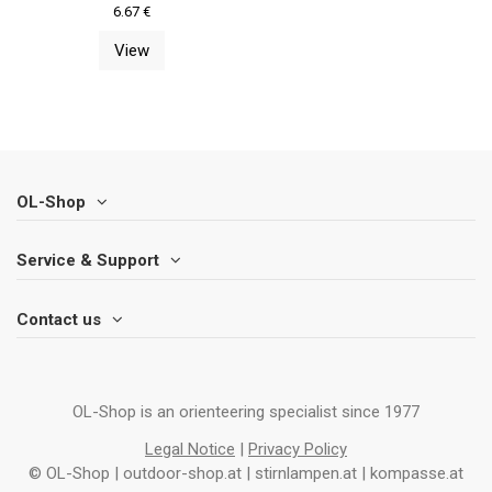
6.67 €
View
OL-Shop
Service & Support
Contact us
OL-Shop is an orienteering specialist since 1977
Legal Notice
|
Privacy Policy
© OL-Shop | outdoor-shop.at | stirnlampen.at | kompasse.at