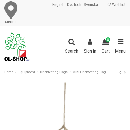
English
Deutsch
Svenska
Wishlist
Austria
0
Search
Sign in
Cart
Menu
Home
Equipment
Orienteering Flags
Mini Orienteering Flag