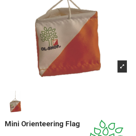
Mini Orienteering Flag