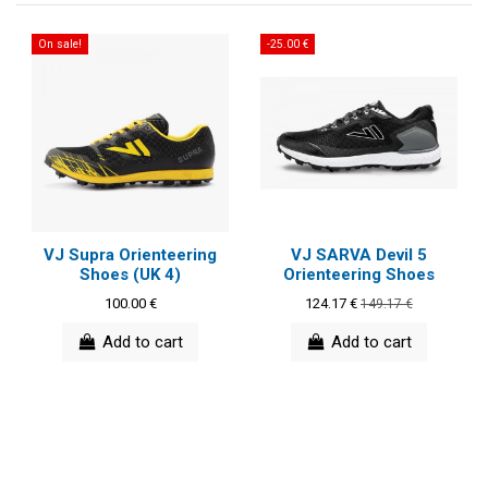
On sale!
-25.00 €
VJ Supra Orienteering
VJ SARVA Devil 5
Shoes (UK 4)
Orienteering Shoes
100.00 €
124.17 €
149.17 €
Add to cart
Add to cart