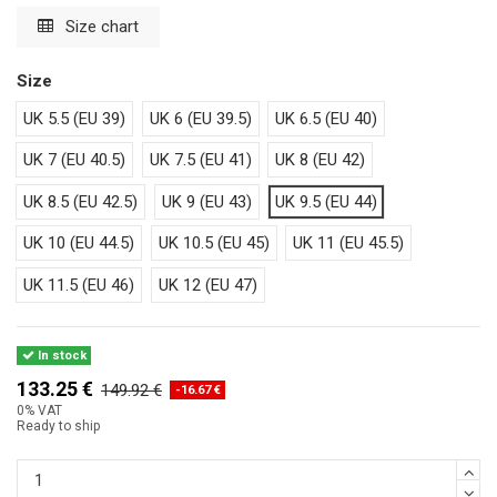
Size chart
Size
UK 5.5 (EU 39)
UK 6 (EU 39.5)
UK 6.5 (EU 40)
UK 7 (EU 40.5)
UK 7.5 (EU 41)
UK 8 (EU 42)
UK 8.5 (EU 42.5)
UK 9 (EU 43)
UK 9.5 (EU 44)
UK 10 (EU 44.5)
UK 10.5 (EU 45)
UK 11 (EU 45.5)
UK 11.5 (EU 46)
UK 12 (EU 47)
In stock
133.25 €
149.92 €
-16.67 €
0% VAT
Ready to ship