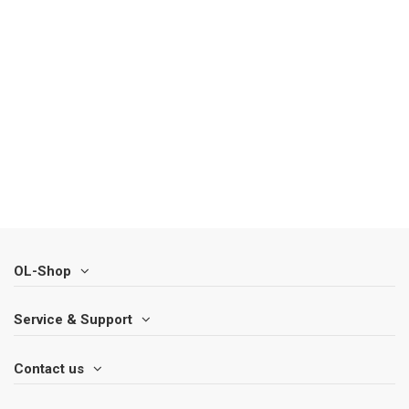
OL-Shop
Service & Support
Contact us