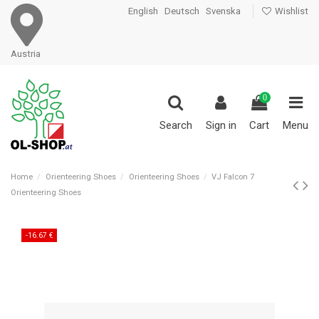
English
Deutsch
Svenska
Wishlist
Austria
0
Search
Sign in
Cart
Menu
Home
Orienteering Shoes
Orienteering Shoes
VJ Falcon 7
Orienteering Shoes
-16.67 €