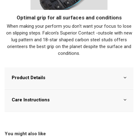
Optimal grip for all surfaces and conditions
When making your perform you don't want your focus to lose
on slipping steps. Falcon's Superior Contact -outsole with new
lug pattern and 18-star shaped carbon steel studs offers
orienteers the best grip on the planet despite the surface and
conditions.
Product Details
Care Instructions
You might also like