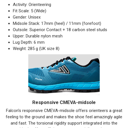
Activity: Orienteering
Fit Scale: 5 (Wide)
Gender: Unisex
Midsole Stack: 17mm (heel) / 11mm (forefoot)
Outsole: Superior Contact + 18 carbon steel studs
Upper: Durable nylon mesh
Lug Depth: 6 mm
Weight: 285 g (UK size 8)
Responsive CMEVA-midsole
Falcon's responsive CMEVA-midsole offers orienteers a great
feeling to the ground and makes the shoe feel amazingly agile
and fast. The torsional rigidity support integrated into the