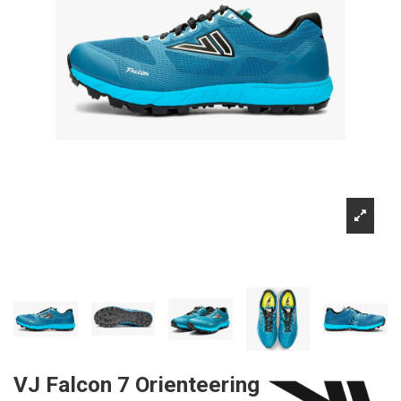
VJ Falcon 7 Orienteering