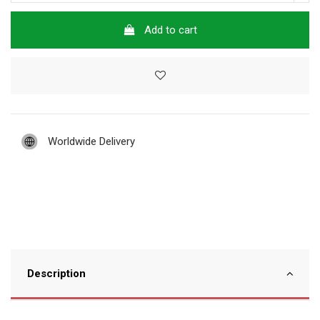
Add to cart
Worldwide Delivery
Description