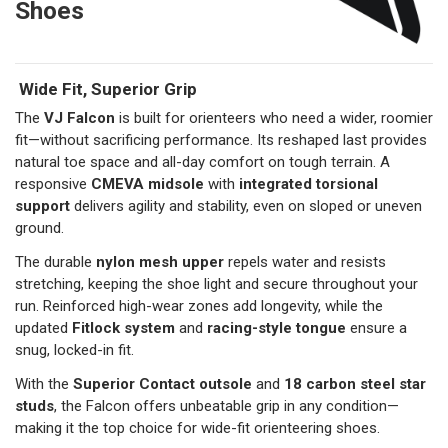
Shoes
Wide Fit, Superior Grip
The
VJ Falcon
is built for orienteers who need a wider, roomier
fit—without sacrificing performance. Its reshaped last provides
natural toe space and all-day comfort on tough terrain. A
responsive
CMEVA midsole
with
integrated torsional
support
delivers agility and stability, even on sloped or uneven
ground.
The durable
nylon mesh upper
repels water and resists
stretching, keeping the shoe light and secure throughout your
run. Reinforced high-wear zones add longevity, while the
updated
Fitlock system
and
racing-style tongue
ensure a
snug, locked-in fit.
With the
Superior Contact outsole
and
18 carbon steel star
studs
, the Falcon offers unbeatable grip in any condition—
making it the top choice for wide-fit orienteering shoes.