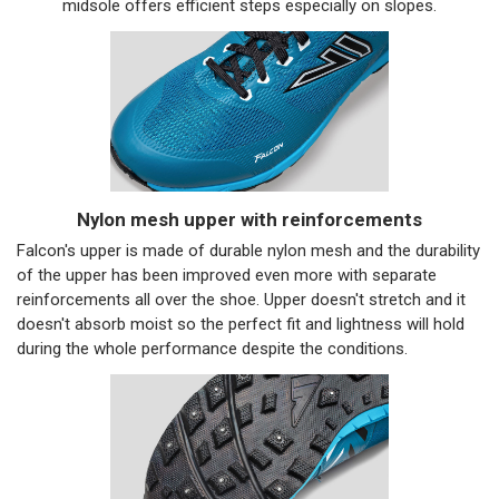
midsole offers efficient steps especially on slopes.
Nylon mesh upper with reinforcements
Falcon's upper is made of durable nylon mesh and the durability
of the upper has been improved even more with separate
reinforcements all over the shoe. Upper doesn't stretch and it
doesn't absorb moist so the perfect fit and lightness will hold
during the whole performance despite the conditions.