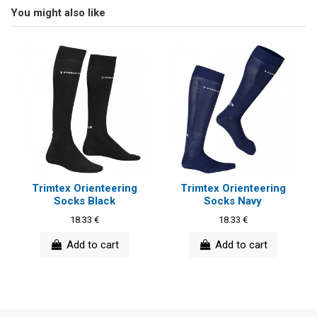
You might also like
Trimtex Orienteering
Trimtex Orienteering
Socks Black
Socks Navy
18.33 €
18.33 €
Add to cart
Add to cart