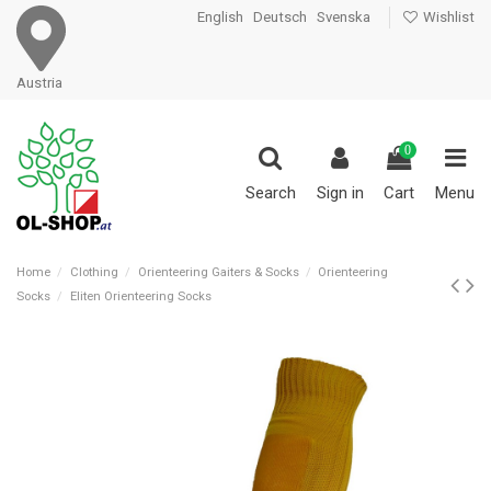
English
Deutsch
Svenska
Wishlist
Austria
0
Search
Sign in
Cart
Menu
Home
Clothing
Orienteering Gaiters & Socks
Orienteering
Socks
Eliten Orienteering Socks