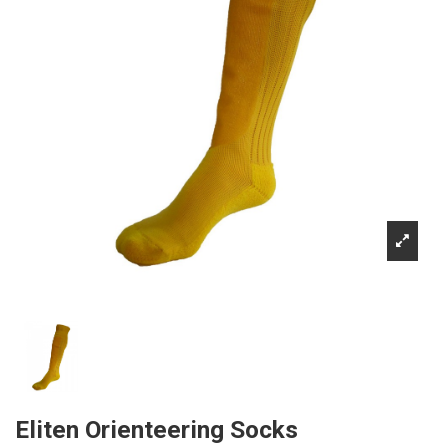
Eliten Orienteering Socks