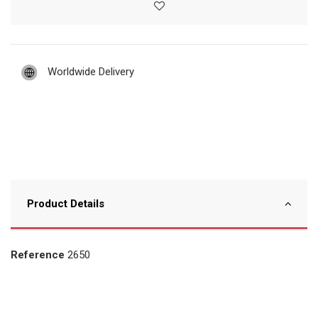
Worldwide Delivery
Product Details
Reference
2650