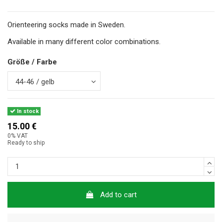
Orienteering socks made in Sweden.
Available in many different color combinations.
Größe / Farbe
In stock
15.00 €
0% VAT
Ready to ship
Add to cart