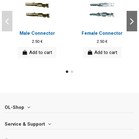
Male Connector
Female Connector
2.50 €
2.50 €
Add to cart
Add to cart
OL-Shop
Service & Support