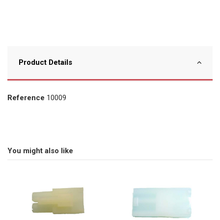
Product Details
Reference
10009
You might also like