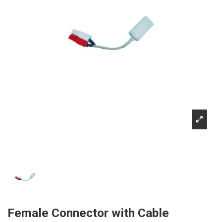
Female Connector with Cable