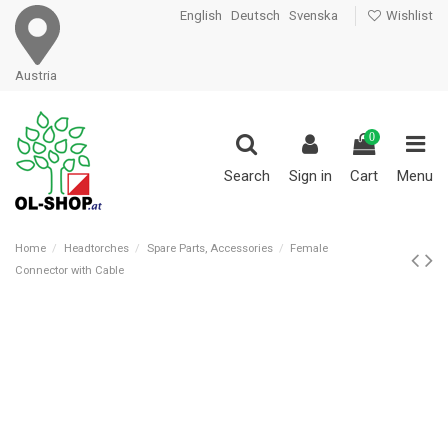
English
Deutsch
Svenska
Wishlist
Austria
0
Search
Sign in
Cart
Menu
Home
Headtorches
Spare Parts, Accessories
Female
Connector with Cable