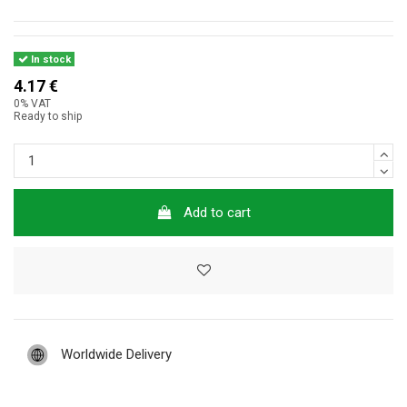
In stock
4.17 €
0% VAT
Ready to ship
Add to cart
Worldwide Delivery