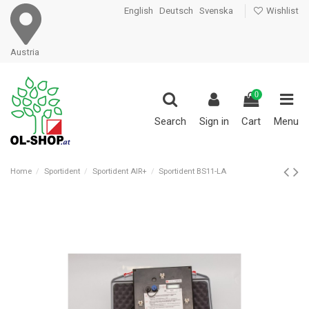
English
Deutsch
Svenska
Wishlist
Austria
0
Search
Sign in
Cart
Menu
Home
Sportident
Sportident AIR+
Sportident BS11-LA