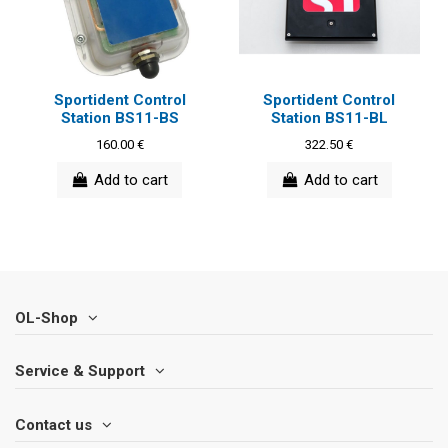
Sportident Control
Sportident Control
Station BS11-BS
Station BS11-BL
160.00 €
322.50 €
Add to cart
Add to cart
OL-Shop
Service & Support
Contact us