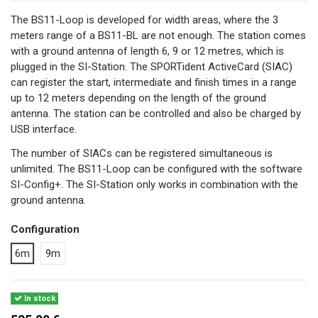
The BS11-Loop is developed for width areas, where the 3
meters range of a BS11-BL are not enough. The station comes
with a ground antenna of length 6, 9 or 12 metres, which is
plugged in the SI-Station. The SPORTident ActiveCard (SIAC)
can register the start, intermediate and finish times in a range
up to 12 meters depending on the length of the ground
antenna. The station can be controlled and also be charged by
USB interface.
The number of SIACs can be registered simultaneous is
unlimited. The BS11-Loop can be configured with the software
SI-Config+. The SI-Station only works in combination with the
ground antenna.
Configuration
6m
9m
In stock