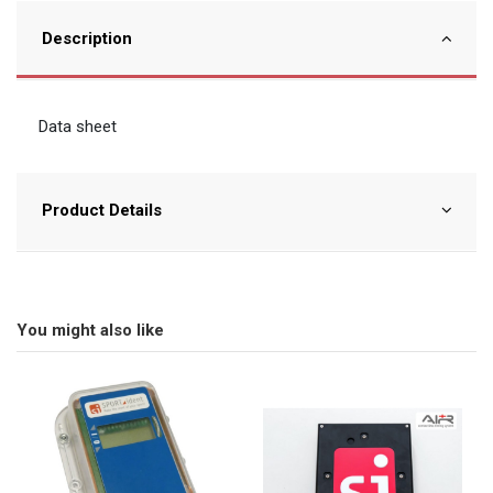
Description
Data sheet
Product Details
You might also like