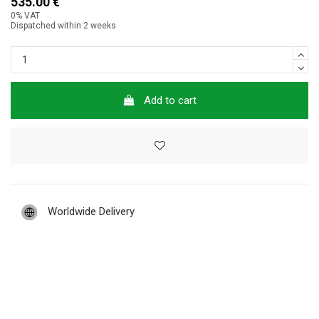
535.00 €
0% VAT
Dispatched within 2 weeks
Add to cart
Worldwide Delivery