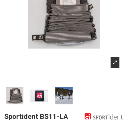
Sportident BS11-LA