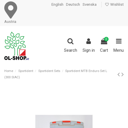
English
Deutsch
Svenska
Wishlist
Austria
0
Search
Sign in
Cart
Menu
Home
Sportident
Sportident Sets
Sportident MTB Enduro Set L
(300 SIAC)