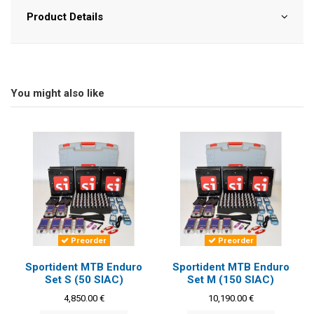
Product Details
You might also like
Preorder
Preorder
Sportident MTB Enduro
Sportident MTB Enduro
Set S (50 SIAC)
Set M (150 SIAC)
4,850.00 €
10,190.00 €