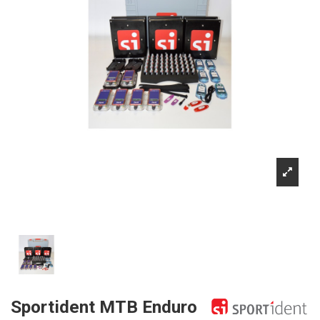
Sportident MTB Enduro