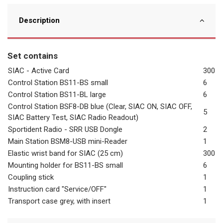
Description
Set contains
SIAC - Active Card
300
Control Station BS11-BS small
6
Control Station BS11-BL large
6
Control Station BSF8-DB blue (Clear, SIAC ON, SIAC OFF,
5
SIAC Battery Test, SIAC Radio Readout)
Sportident Radio - SRR USB Dongle
2
Main Station BSM8-USB mini-Reader
1
Elastic wrist band for SIAC (25 cm)
300
Mounting holder for BS11-BS small
6
Coupling stick
1
Instruction card "Service/OFF"
1
Transport case grey, with insert
1