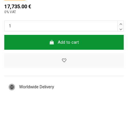
17,735.00 €
0% VAT
Add to cart
Worldwide Delivery