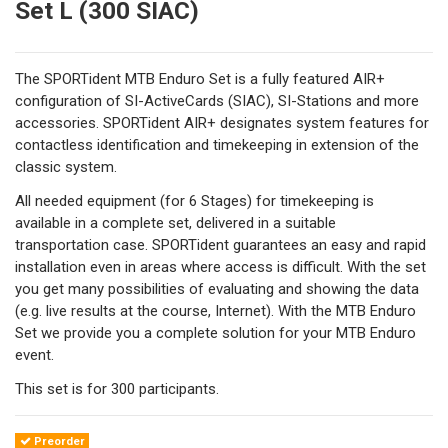
Set L (300 SIAC)
The SPORTident MTB Enduro Set is a fully featured AIR+
configuration of SI-ActiveCards (SIAC), SI-Stations and more
accessories. SPORTident AIR+ designates system features for
contactless identification and timekeeping in extension of the
classic system.
All needed equipment (for 6 Stages) for timekeeping is
available in a complete set, delivered in a suitable
transportation case. SPORTident guarantees an easy and rapid
installation even in areas where access is difficult. With the set
you get many possibilities of evaluating and showing the data
(e.g. live results at the course, Internet). With the MTB Enduro
Set we provide you a complete solution for your MTB Enduro
event.
This set is for 300 participants.
Preorder