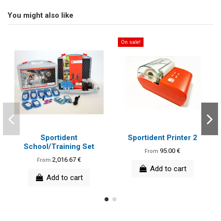
You might also like
On sale!
Sportident
Sportident Printer 2
School/Training Set
95.00 €
From
2,016.67 €
From
Add to cart
Add to cart