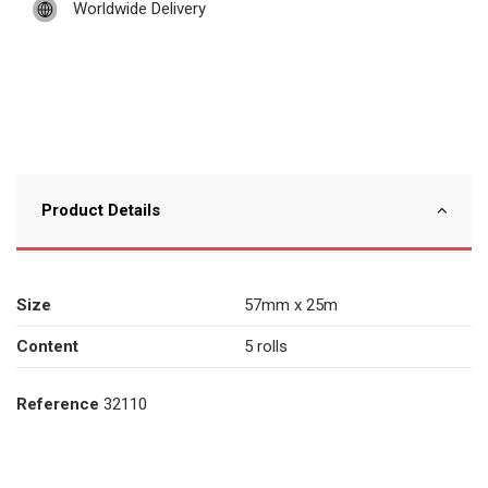
Worldwide Delivery
Product Details
Size
57mm x 25m
Content
5 rolls
Reference
32110