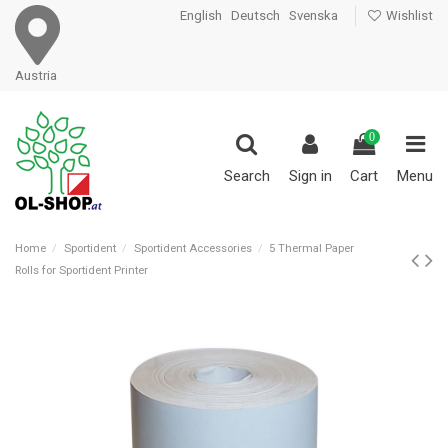
English
Deutsch
Svenska
Wishlist
Austria
0
Search
Sign in
Cart
Menu
Home
Sportident
Sportident Accessories
5 Thermal Paper
Rolls for Sportident Printer