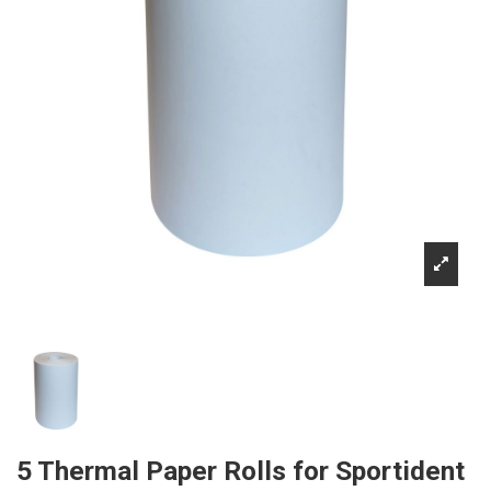
5 Thermal Paper Rolls for Sportident