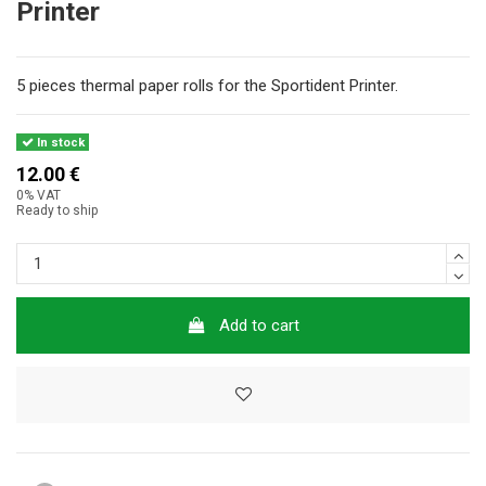
Printer
5 pieces thermal paper rolls for the Sportident Printer.
In stock
12.00 €
0% VAT
Ready to ship
Add to cart