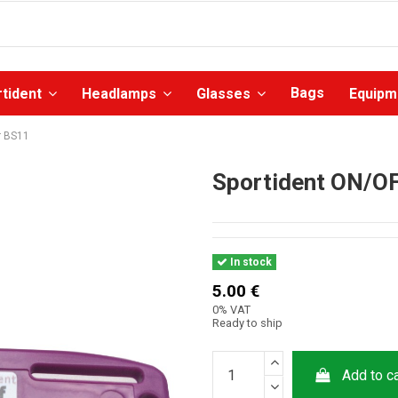
Bags
rtident
Headlamps
Glasses
Equip
r BS11
Sportident ON/OF
In stock
5.00 €
0% VAT
Ready to ship
Add to ca