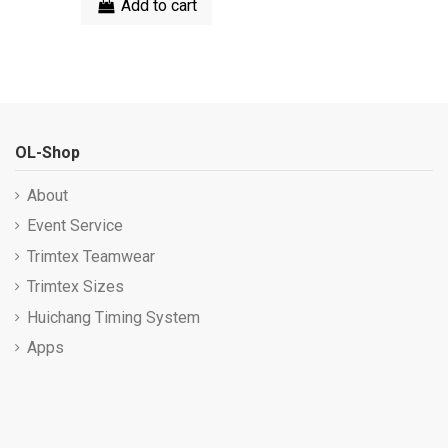
Add to cart
OL-Shop
About
Event Service
Trimtex Teamwear
Trimtex Sizes
Huichang Timing System
Apps