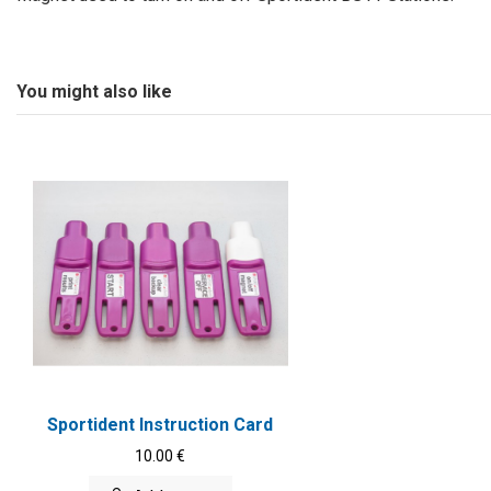
You might also like
Sportident Instruction Card
10.00 €