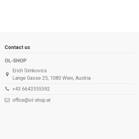
Contact us
OL-SHOP
Erich Simkovics
Lange Gasse 25, 1080 Wien, Austria
+43 6643355592
office@ol-shop.at