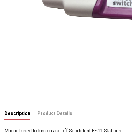
Description
Product Details
Magnet used to turn on and off Sportident BS11 Stations.