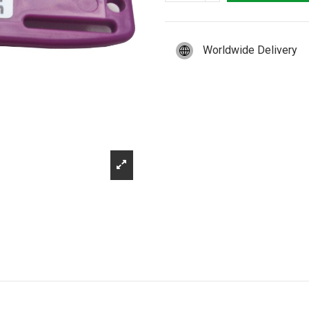
Worldwide Delivery