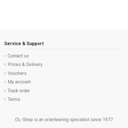
Service & Support
Contact us
Prices & Delivery
Vouchers
My account
Track order
Terms
OL-Shop is an orienteering specialist since 1977