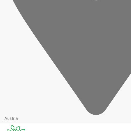
Austria