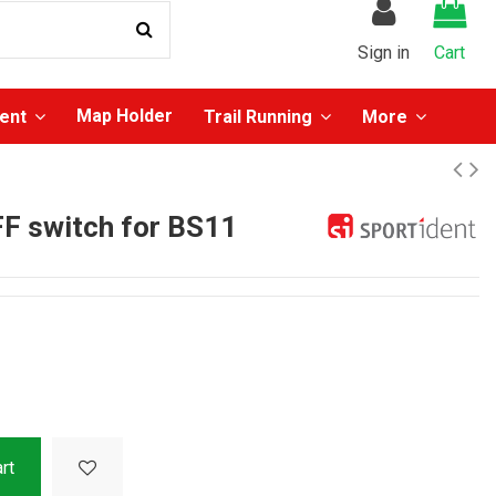
Sign in
Cart
Map Holder
ment
Trail Running
More
F switch for BS11
rt