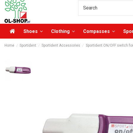
Shoes
Clothing
Compasses
Spo
Home
Sportident
Sportident Accessories
Sportident ON/OFF switch fo