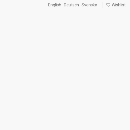
English
Deutsch
Svenska
Wishlist