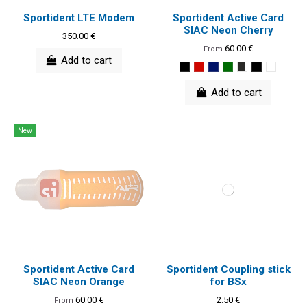
Sportident LTE Modem
Sportident Active Card
SIAC Neon Cherry
350.00 €
60.00 €
From
Add to cart
Add to cart
New
Sportident Active Card
Sportident Coupling stick
SIAC Neon Orange
for BSx
60.00 €
2.50 €
From