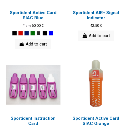
Sportident Active Card
Sportident AIR+ Signal
SIAC Blue
Indicator
60.00 €
42.50 €
From
Add to cart
Add to cart
Sportident Instruction
Sportident Active Card
Card
SIAC Orange