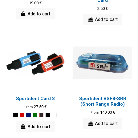
Card
19.00 €
2.50 €
Add to cart
Add to cart
Sportident Card 8
Sportident BSF8-SRR
(Short Range Radio)
27.50 €
From
140.00 €
From
Add to cart
Add to cart