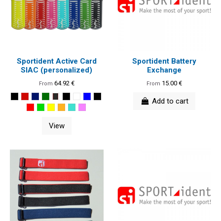
Sportident Active Card
Sportident Battery
SIAC (personalized)
Exchange
64.92 €
15.00 €
From
From
Add to cart
View