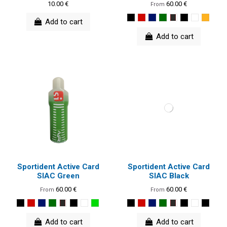
10.00 €
60.00 €
From
Add to cart
Add to cart
Sportident Active Card
Sportident Active Card
SIAC Green
SIAC Black
60.00 €
60.00 €
From
From
Add to cart
Add to cart