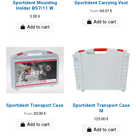
Sportident Mounting
Sportident Carrying Vest
Holder BS7/11 W
64.07 €
From
3.00 €
Add to cart
Add to cart
Sportident Transport Case
Sportident Transport Case
M
30.00 €
From
125.00 €
Add to cart
Add to cart