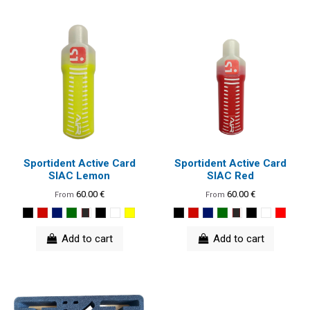
Sportident Active Card
Sportident Active Card
SIAC Lemon
SIAC Red
60.00 €
60.00 €
From
From
Add to cart
Add to cart