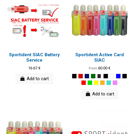
Sportident SIAC Battery
Sportident Active Card
Service
SIAC
16.67 €
60.00 €
From
Add to cart
Add to cart