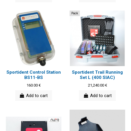
Pack
Sportident Control Station
Sportident Trail Running
BS11-BS
Set L (400 SIAC)
160.00 €
21,240.00 €
Add to cart
Add to cart