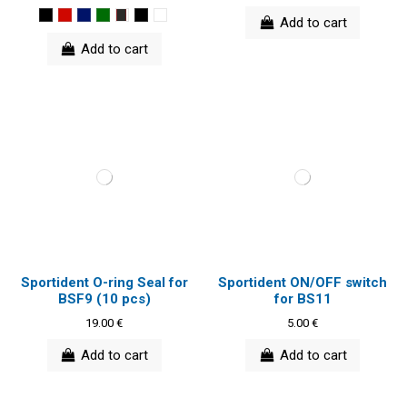
Add to cart
Add to cart
Sportident O-ring Seal for
Sportident ON/OFF switch
BSF9 (10 pcs)
for BS11
19.00 €
5.00 €
Add to cart
Add to cart