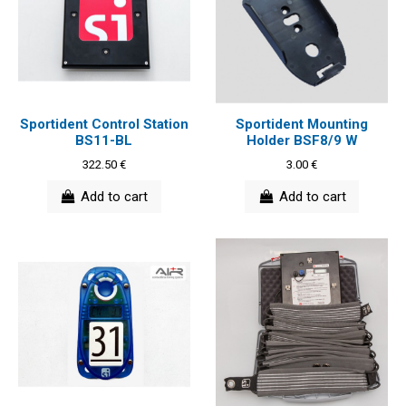
Sportident Control Station
Sportident Mounting
BS11-BL
Holder BSF8/9 W
322.50 €
3.00 €
Add to cart
Add to cart