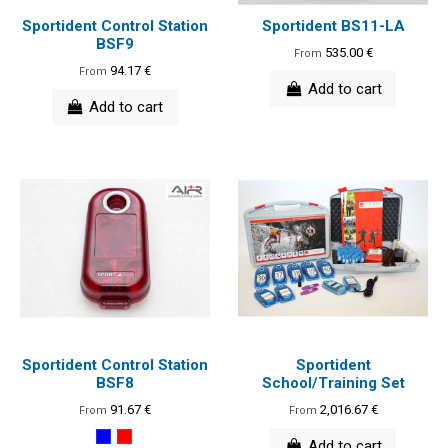
Sportident Control Station
Sportident BS11-LA
BSF9
535.00 €
From
94.17 €
From
Add to cart
Add to cart
Sportident Control Station
Sportident
BSF8
School/Training Set
91.67 €
2,016.67 €
From
From
Add to cart