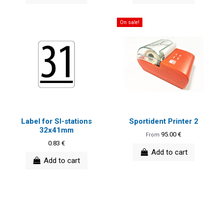
On sale!
Label for SI-stations
Sportident Printer 2
32x41mm
95.00 €
From
0.83 €
Add to cart
Add to cart