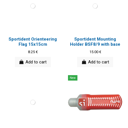
Sportident Orienteering
Sportident Mounting
Flag 15x15cm
Holder BSF8/9 with base
8.25 €
15.00 €
Add to cart
Add to cart
New