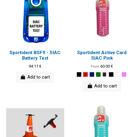
Sportident BSF9 - SIAC
Sportident Active Card
Battery Test
SIAC Pink
94.17 €
60.00 €
From
Add to cart
Add to cart