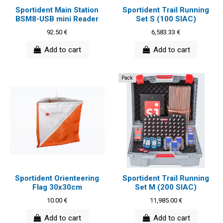
Sportident Main Station
Sportident Trail Running
BSM8-USB mini Reader
Set S (100 SIAC)
92.50 €
6,583.33 €
Add to cart
Add to cart
Pack
Sportident Orienteering
Sportident Trail Running
Flag 30x30cm
Set M (200 SIAC)
10.00 €
11,985.00 €
Add to cart
Add to cart