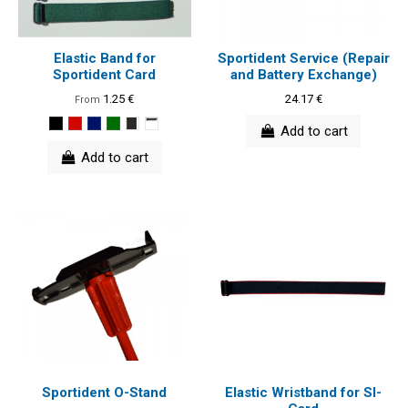
Elastic Band for
Sportident Service (Repair
Sportident Card
and Battery Exchange)
1.25 €
24.17 €
From
Add to cart
Add to cart
Sportident O-Stand
Elastic Wristband for SI-