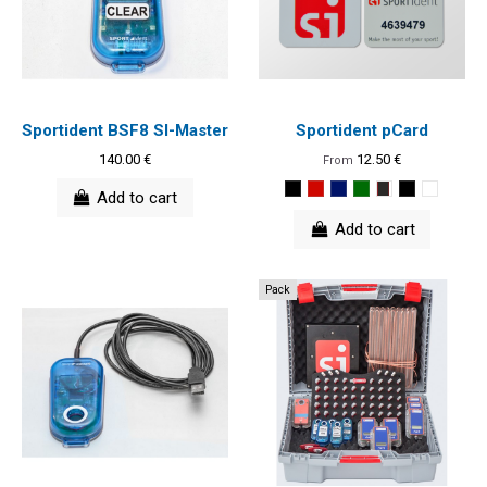
Sportident BSF8 SI-Master
Sportident pCard
140.00 €
12.50 €
From
Add to cart
Add to cart
Pack