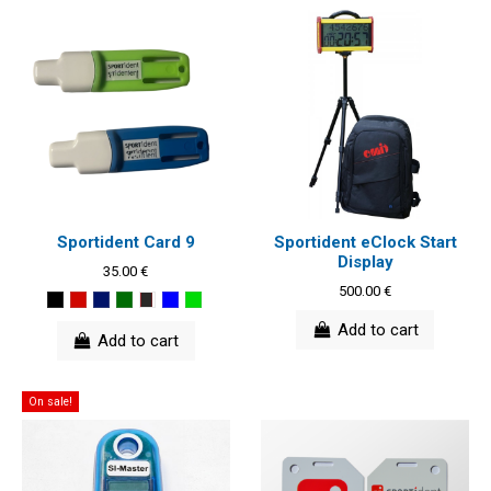
Sportident Card 9
Sportident eClock Start
Display
35.00 €
500.00 €
Add to cart
Add to cart
On sale!