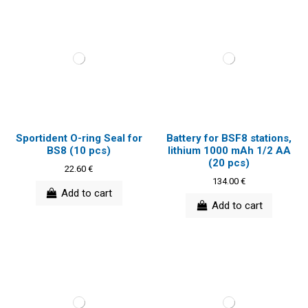
Sportident O-ring Seal for
Battery for BSF8 stations,
BS8 (10 pcs)
lithium 1000 mAh 1/2 AA
(20 pcs)
22.60 €
134.00 €
Add to cart
Add to cart