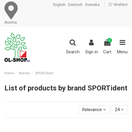
English
Deutsch
Svenska
Wishlist
Austria
0
Search
Sign in
Cart
Menu
Home
Brands
SPORTident
List of products by brand SPORTident
Relevance
24