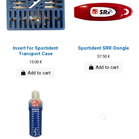
Insert for Sportident
Sportident SRR-Dongle
Transport Case
57.50 €
15.00 €
Add to cart
Add to cart