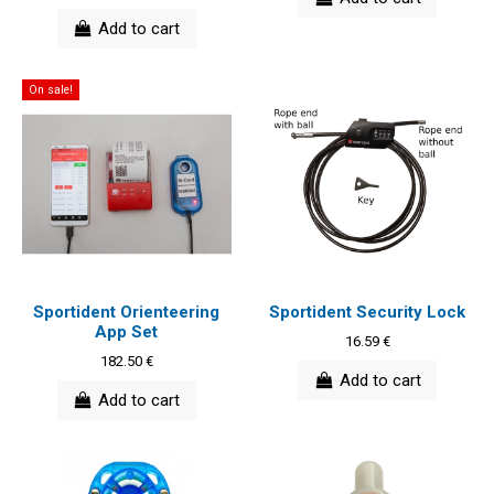
Add to cart
On sale!
Sportident Orienteering
Sportident Security Lock
App Set
16.59 €
182.50 €
Add to cart
Add to cart