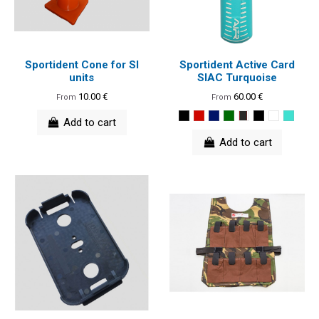
Sportident Cone for SI
Sportident Active Card
units
SIAC Turquoise
10.00 €
60.00 €
From
From
Add to cart
Add to cart