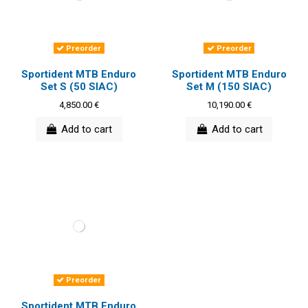
Preorder
Preorder
Sportident MTB Enduro
Sportident MTB Enduro
Set S (50 SIAC)
Set M (150 SIAC)
4,850.00 €
10,190.00 €
Add to cart
Add to cart
Preorder
Sportident MTB Enduro